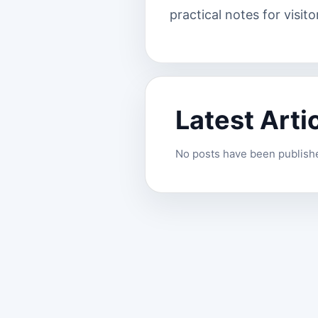
practical notes for visito
Latest Arti
No posts have been published