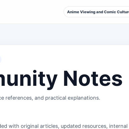
Anime Viewing and Comic Cultur
unity Notes
ce references, and practical explanations.
d with original articles, updated resources, internal 