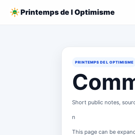
Printemps de l Optimisme
PRINTEMPS DE L OPTIMISME
Comm
Short public notes, sour
n
This page can be expande