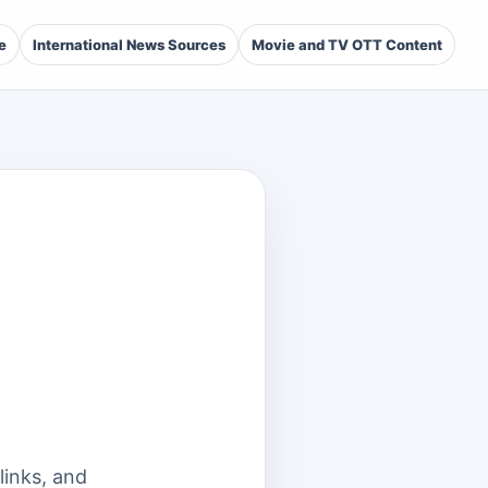
e
International News Sources
Movie and TV OTT Content
links, and