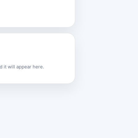
 it will appear here.