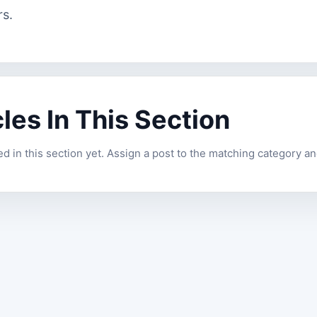
rs.
cles In This Section
 in this section yet. Assign a post to the matching category and